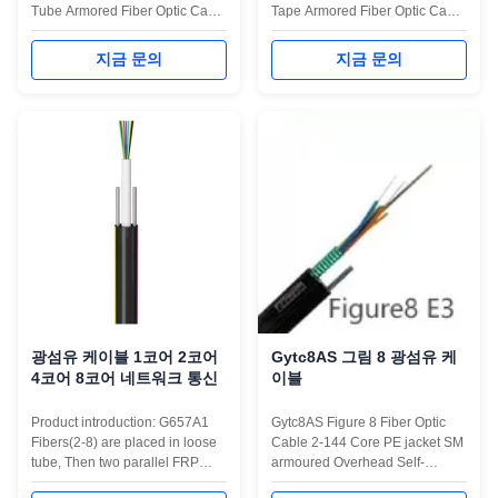
Tube Armored Fiber Optic Cable
Tape Armored Fiber Optic Cable
is engineered for long-distance
is designed for outdoor duct and
outdoor communication
direct burial installations,
지금 문의
지금 문의
networks. It adopts a central
providing exceptional durability
loose tube structure filled with
and long-distance transmission
water-blocking gel to ensure
stability. It features a central
fiber safety and stable
loose tube design filled with
transmission. With steel wire
water-blocking gel and ...
strength members ...
광섬유 케이블 1코어 2코어
Gytc8AS 그림 8 광섬유 케
4코어 8코어 네트워크 통신
이블
Product introduction: G657A1
Gytc8AS Figure 8 Fiber Optic
Fibers(2-8) are placed in loose
Cable 2-144 Core PE jacket SM
tube, Then two parallel FRP
armoured Overhead Self-
reinforcements are placed on
supporting Outdoor networking