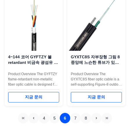
integrates an additional flat FRP
Zero-Halogen (LSZH) outer
...
jacket to ...
4~144 코어 GYFTZY 불
GYXTC8S 자부장형 그림 8
retardant 비금속 광섬유 케
중앙에 느슨한 튜브가 있는
이블
광섬유 케이블
Product Overview The GYFTZY
Product Overview The
flame-retardant non-metallic
GYXTC8S fiber optic cable is a
fiber optic cable is designed for
self-supporting Figure-8 outdoor
safe, stable, and interference-
cable designed for aerial
free communication in indoor
installation in telecom networks,
지금 문의
지금 문의
and building environments. Built
FTTH backbone lines, CCTV
with a central loose tube, FRP
transmission, and long-distance
strength members, and an LSZH
access projects. Its structure
flame-retardant outer jacket, this
combines a central loose tube
4
5
6
7
8
cable provides ...
filled with gel, corrugated steel
...