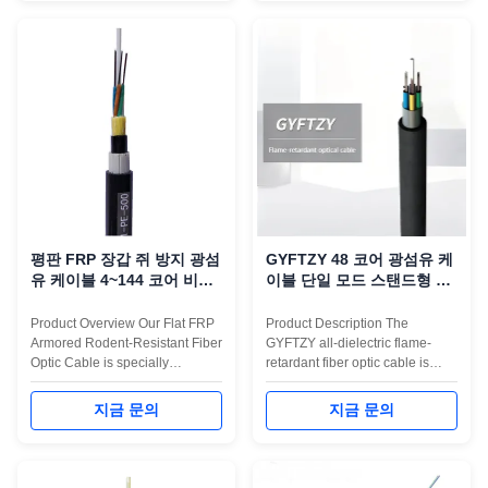
loose tube stranded design,
corrugated steel tape armor
where the fibers are housed in
protects the cable from
high-modulus tubes
mechanical impact, ...
surrounding a ...
평판 FRP 장갑 쥐 방지 광섬
GYFTZY 48 코어 광섬유 케
유 케이블 4~144 코어 비금
이블 단일 모드 스탠드형 루
속
즈 튜브 비금속 인장 부재
Product Overview Our Flat FRP
Product Description The
Armored Rodent-Resistant Fiber
GYFTZY all-dielectric flame-
Optic Cable is specially
retardant fiber optic cable is
engineered for environments
engineered for indoor backbone
where rodent protection, long-
cabling where both fire safety
지금 문의
지금 문의
term durability, and stable
and electrical isolation are
optical performance are critical.
essential. This cable uses FRP
Based on non-metallic ADSS or
strength members, a central
GYFTY structures, the cable
loose tube, and a Low-Smoke