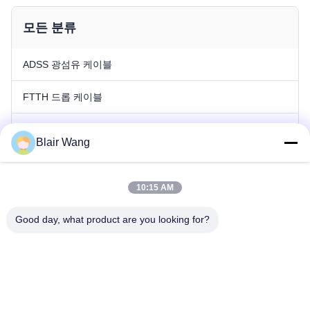
모든 분류
ADSS 광섬유 케이블
FTTH 드롭 케이블
광복합 가공지선 광섬유 케이블
Blair Wang
야외 광섬유 케이블
10:15 AM
실내 광섬유 케이블
Good day, what product are you looking for?
패치 코드
광산 광케이블