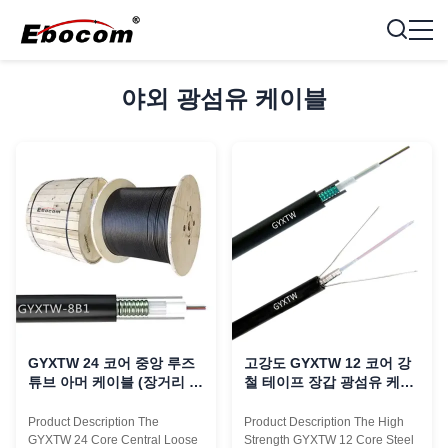
야외 광섬유 케이블
GYXTW 24 코어 중앙 루즈
고강도 GYXTW 12 코어 강
튜브 아머 케이블 (장거리 사
철 테이프 장갑 광섬유 케이
용용 강선 인장재 포함)
블 PE 껍질
Product Description The
Product Description The High
GYXTW 24 Core Central Loose
Strength GYXTW 12 Core Steel