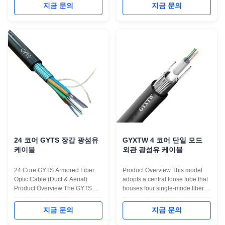
both sides and a PE sheath is
Figure 8 fiber optic cable is
지금 문의
지금 문의
extruded to form the cable.
constructed by placing a single-
Cable Characteristic: 1.Select
mode or multi-mode fiber into a
high-quality optical fiber to
loose sleeve made of high
ensure excellent transmission
modulus plastic and filled with a
performance. 2.Control the
water-blocking compound. The
excess ...
...
24 코어 GYTS 장갑 광섬유
GYXTW 4 코어 단일 모드
케이블
외관 광섬유 케이블
24 Core GYTS Armored Fiber
Product Overview This model
Optic Cable (Duct & Aerial)
adopts a central loose tube that
Product Overview The GYTS
houses four single-mode fibers
Fiber Optic Cable is one of the
(G652D or G657 series). The
most versatile solutions for
tube is filled with water-blocking
지금 문의
지금 문의
outdoor network infrastructure.
gel to ensure long-term moisture
This 24-core version utilizes a
resistance. Externally, a layer of